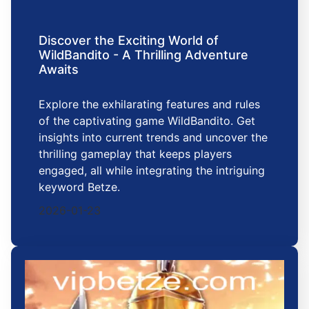
Discover the Exciting World of
WildBandito - A Thrilling Adventure
Awaits
Explore the exhilarating features and rules
of the captivating game WildBandito. Get
insights into current trends and uncover the
thrilling gameplay that keeps players
engaged, all while integrating the intriguing
keyword Betze.
2026-01-23