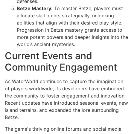
defenses.
Betze Mastery:
To master Betze, players must
allocate skill points strategically, unlocking
abilities that align with their desired play style.
Progression in Betze mastery grants access to
more potent powers and deeper insights into the
world’s ancient mysteries.
Current Events and
Community Engagement
As WaterWorld continues to capture the imagination
of players worldwide, its developers have embraced
the community to foster engagement and innovation.
Recent updates have introduced seasonal events, new
island terrains, and expanded the lore surrounding
Betze.
The game's thriving online forums and social media