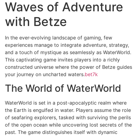
Waves of Adventure
with Betze
In the ever-evolving landscape of gaming, few
experiences manage to integrate adventure, strategy,
and a touch of mystique as seamlessly as WaterWorld.
This captivating game invites players into a richly
constructed universe where the power of Betze guides
your journey on uncharted waters.
bet7k
The World of WaterWorld
WaterWorld is set in a post-apocalyptic realm where
the Earth is engulfed in water. Players assume the role
of seafaring explorers, tasked with surviving the perils
of the open ocean while uncovering lost secrets of the
past. The game distinguishes itself with dynamic