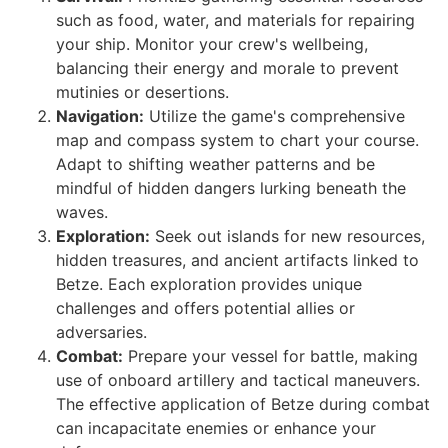
such as food, water, and materials for repairing
your ship. Monitor your crew's wellbeing,
balancing their energy and morale to prevent
mutinies or desertions.
Navigation:
Utilize the game's comprehensive
map and compass system to chart your course.
Adapt to shifting weather patterns and be
mindful of hidden dangers lurking beneath the
waves.
Exploration:
Seek out islands for new resources,
hidden treasures, and ancient artifacts linked to
Betze. Each exploration provides unique
challenges and offers potential allies or
adversaries.
Combat:
Prepare your vessel for battle, making
use of onboard artillery and tactical maneuvers.
The effective application of Betze during combat
can incapacitate enemies or enhance your