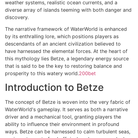
weather systems, realistic ocean currents, and a
diverse array of islands teeming with both danger and
discovery.
The narrative framework of WaterWorld is enhanced
by its enthralling lore, which positions players as
descendants of an ancient civilization believed to
have harnessed the elemental forces. At the heart of
this mythology lies Betze, a legendary energy source
that is said to be the key to restoring balance and
prosperity to this watery world.
200bet
Introduction to Betze
The concept of Betze is woven into the very fabric of
WaterWorld's gameplay. It serves as both a narrative
driver and a mechanical tool, granting players the
ability to influence their environment in profound
ways. Betze can be harnessed to calm turbulent seas,