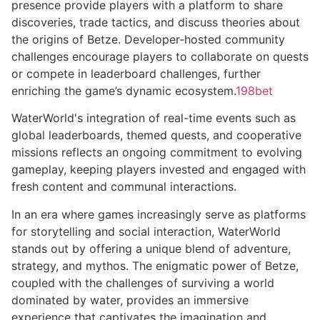
presence provide players with a platform to share
discoveries, trade tactics, and discuss theories about
the origins of Betze. Developer-hosted community
challenges encourage players to collaborate on quests
or compete in leaderboard challenges, further
enriching the game’s dynamic ecosystem.
198bet
WaterWorld's integration of real-time events such as
global leaderboards, themed quests, and cooperative
missions reflects an ongoing commitment to evolving
gameplay, keeping players invested and engaged with
fresh content and communal interactions.
In an era where games increasingly serve as platforms
for storytelling and social interaction, WaterWorld
stands out by offering a unique blend of adventure,
strategy, and mythos. The enigmatic power of Betze,
coupled with the challenges of surviving a world
dominated by water, provides an immersive
experience that captivates the imagination and