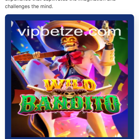
challenges the mind.