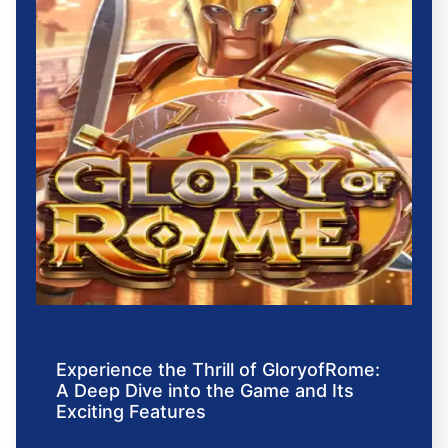
Experience the Thrill of GloryofRome:
A Deep Dive into the Game and Its
Exciting Features