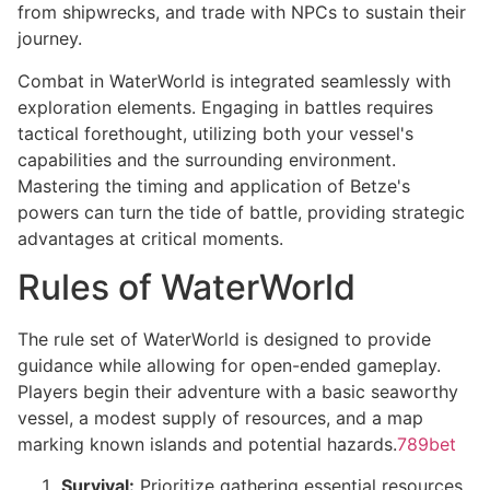
from shipwrecks, and trade with NPCs to sustain their
journey.
Combat in WaterWorld is integrated seamlessly with
exploration elements. Engaging in battles requires
tactical forethought, utilizing both your vessel's
capabilities and the surrounding environment.
Mastering the timing and application of Betze's
powers can turn the tide of battle, providing strategic
advantages at critical moments.
Rules of WaterWorld
The rule set of WaterWorld is designed to provide
guidance while allowing for open-ended gameplay.
Players begin their adventure with a basic seaworthy
vessel, a modest supply of resources, and a map
marking known islands and potential hazards.
789bet
Survival:
Prioritize gathering essential resources