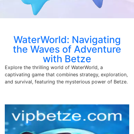
WaterWorld: Navigating
the Waves of Adventure
with Betze
Explore the thrilling world of WaterWorld, a
captivating game that combines strategy, exploration,
and survival, featuring the mysterious power of Betze.