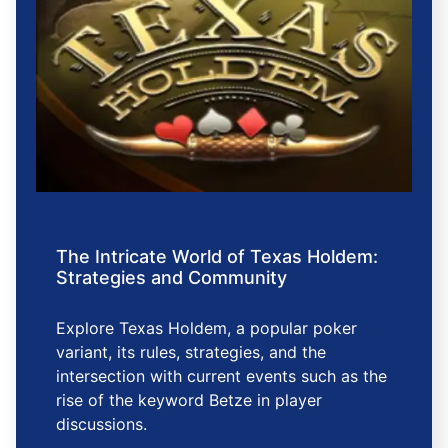
The Intricate World of Texas Holdem:
Strategies and Community
Explore Texas Holdem, a popular poker
variant, its rules, strategies, and the
intersection with current events such as the
rise of the keyword Betze in player
discussions.