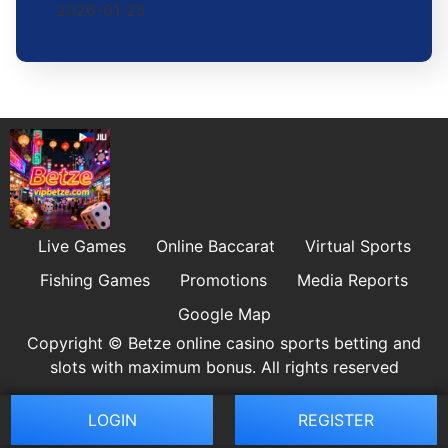
2026-01-25
Live Games
Online Baccarat
Virtual Sports
Fishing Games
Promotions
Media Reports
Google Map
Copyright © Betze online casino sports betting and
slots with maximum bonus. All rights reserved
LOGIN
REGISTER