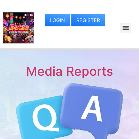
LOGIN
REGISTER
Media Reports