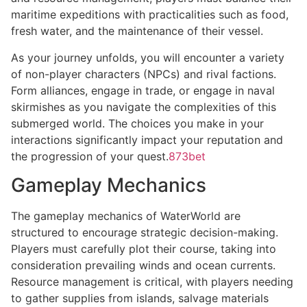
maritime expeditions with practicalities such as food,
fresh water, and the maintenance of their vessel.
As your journey unfolds, you will encounter a variety
of non-player characters (NPCs) and rival factions.
Form alliances, engage in trade, or engage in naval
skirmishes as you navigate the complexities of this
submerged world. The choices you make in your
interactions significantly impact your reputation and
the progression of your quest.
873bet
Gameplay Mechanics
The gameplay mechanics of WaterWorld are
structured to encourage strategic decision-making.
Players must carefully plot their course, taking into
consideration prevailing winds and ocean currents.
Resource management is critical, with players needing
to gather supplies from islands, salvage materials