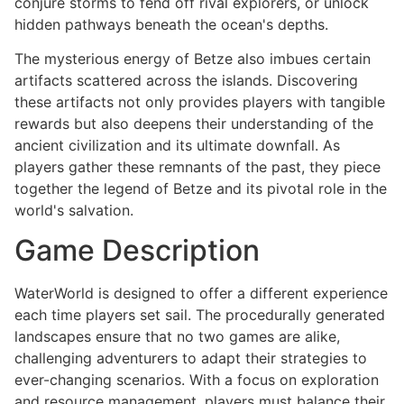
conjure storms to fend off rival explorers, or unlock
hidden pathways beneath the ocean's depths.
The mysterious energy of Betze also imbues certain
artifacts scattered across the islands. Discovering
these artifacts not only provides players with tangible
rewards but also deepens their understanding of the
ancient civilization and its ultimate downfall. As
players gather these remnants of the past, they piece
together the legend of Betze and its pivotal role in the
world's salvation.
Game Description
WaterWorld is designed to offer a different experience
each time players set sail. The procedurally generated
landscapes ensure that no two games are alike,
challenging adventurers to adapt their strategies to
ever-changing scenarios. With a focus on exploration
and resource management, players must balance their