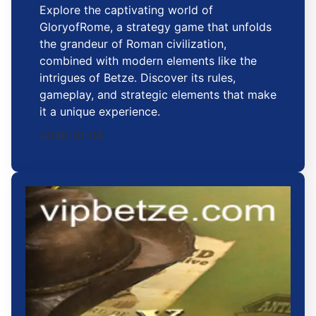
Explore the captivating world of
GloryofRome, a strategy game that unfolds
the grandeur of Roman civilization,
combined with modern elements like the
intrigues of Betze. Discover its rules,
gameplay, and strategic elements that make
it a unique experience.
2026-01-08