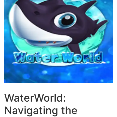
WaterWorld:
Navigating the