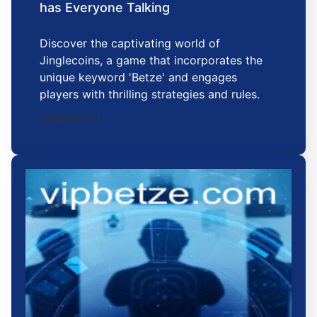
has Everyone Talking
Discover the captivating world of
Jinglecoins, a game that incorporates the
unique keyword 'Betze' and engages
players with thrilling strategies and rules.
2026-01-21