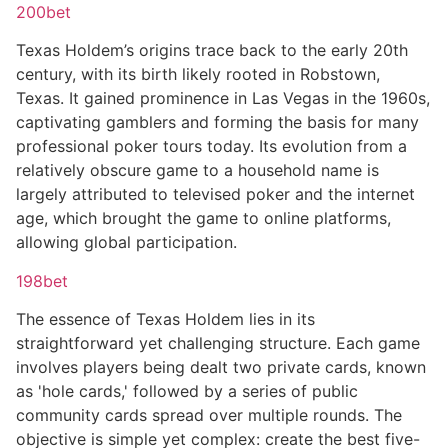
200bet
Texas Holdem’s origins trace back to the early 20th
century, with its birth likely rooted in Robstown,
Texas. It gained prominence in Las Vegas in the 1960s,
captivating gamblers and forming the basis for many
professional poker tours today. Its evolution from a
relatively obscure game to a household name is
largely attributed to televised poker and the internet
age, which brought the game to online platforms,
allowing global participation.
198bet
The essence of Texas Holdem lies in its
straightforward yet challenging structure. Each game
involves players being dealt two private cards, known
as 'hole cards,' followed by a series of public
community cards spread over multiple rounds. The
objective is simple yet complex: create the best five-