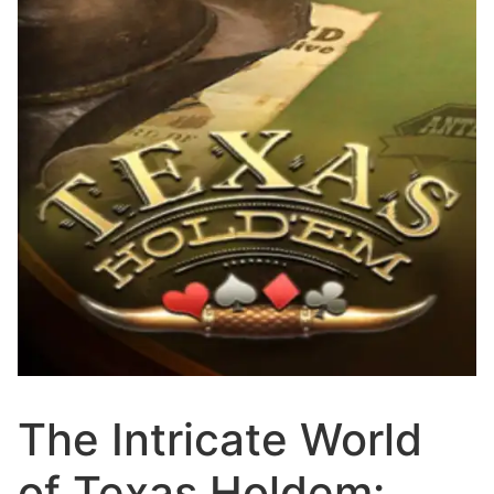
The Intricate World
of Texas Holdem: