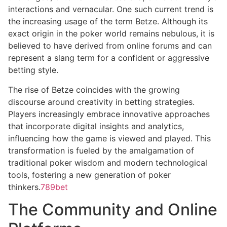
interactions and vernacular. One such current trend is
the increasing usage of the term Betze. Although its
exact origin in the poker world remains nebulous, it is
believed to have derived from online forums and can
represent a slang term for a confident or aggressive
betting style.
The rise of Betze coincides with the growing
discourse around creativity in betting strategies.
Players increasingly embrace innovative approaches
that incorporate digital insights and analytics,
influencing how the game is viewed and played. This
transformation is fueled by the amalgamation of
traditional poker wisdom and modern technological
tools, fostering a new generation of poker
thinkers.
789bet
The Community and Online