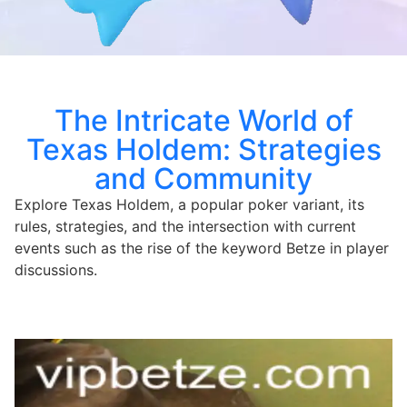
The Intricate World of
Texas Holdem: Strategies
and Community
Explore Texas Holdem, a popular poker variant, its
rules, strategies, and the intersection with current
events such as the rise of the keyword Betze in player
discussions.