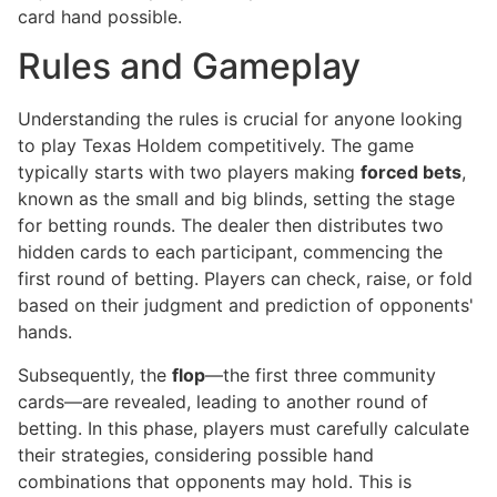
card hand possible.
Rules and Gameplay
Understanding the rules is crucial for anyone looking
to play Texas Holdem competitively. The game
typically starts with two players making
forced bets
,
known as the small and big blinds, setting the stage
for betting rounds. The dealer then distributes two
hidden cards to each participant, commencing the
first round of betting. Players can check, raise, or fold
based on their judgment and prediction of opponents'
hands.
Subsequently, the
flop
—the first three community
cards—are revealed, leading to another round of
betting. In this phase, players must carefully calculate
their strategies, considering possible hand
combinations that opponents may hold. This is