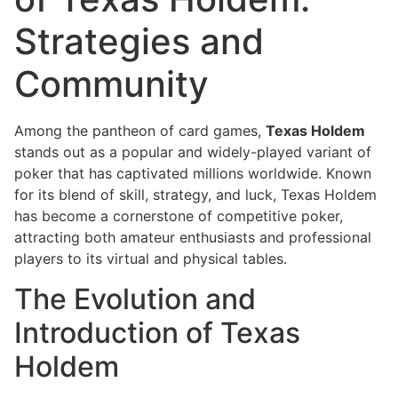
Strategies and
Community
Among the pantheon of card games,
Texas Holdem
stands out as a popular and widely-played variant of
poker that has captivated millions worldwide. Known
for its blend of skill, strategy, and luck, Texas Holdem
has become a cornerstone of competitive poker,
attracting both amateur enthusiasts and professional
players to its virtual and physical tables.
The Evolution and
Introduction of Texas
Holdem