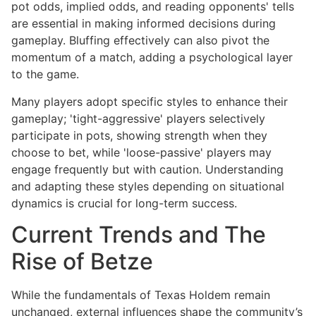
pot odds, implied odds, and reading opponents' tells
are essential in making informed decisions during
gameplay. Bluffing effectively can also pivot the
momentum of a match, adding a psychological layer
to the game.
Many players adopt specific styles to enhance their
gameplay; 'tight-aggressive' players selectively
participate in pots, showing strength when they
choose to bet, while 'loose-passive' players may
engage frequently but with caution. Understanding
and adapting these styles depending on situational
dynamics is crucial for long-term success.
Current Trends and The
Rise of Betze
While the fundamentals of Texas Holdem remain
unchanged, external influences shape the community’s