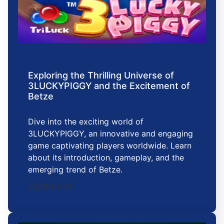
Exploring the Thrilling Universe of
3LUCKYPIGGY and the Excitement of
Betze
Dive into the exciting world of
3LUCKYPIGGY, an innovative and engaging
game captivating players worldwide. Learn
about its introduction, gameplay, and the
emerging trend of Betze.
2026-01-31