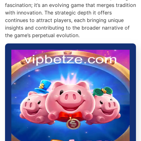
fascination; it’s an evolving game that merges tradition
with innovation. The strategic depth it offers
continues to attract players, each bringing unique
insights and contributing to the broader narrative of
the game’s perpetual evolution.