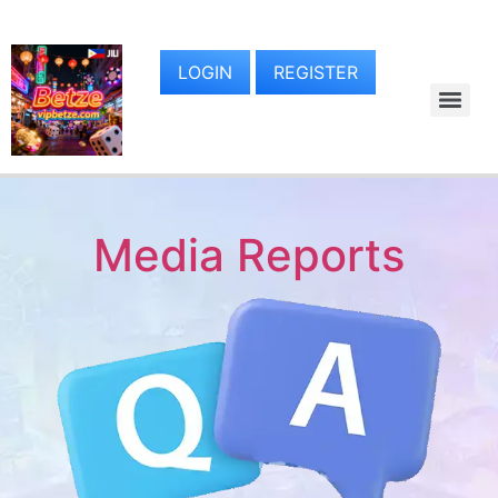
LOGIN
REGISTER
Media Reports