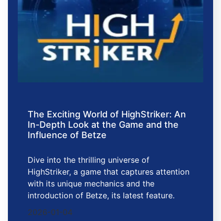
The Exciting World of HighStriker: An
In-Depth Look at the Game and the
Influence of Betze
Dive into the thrilling universe of
HighStriker, a game that captures attention
with its unique mechanics and the
introduction of Betze, its latest feature.
2026-01-04