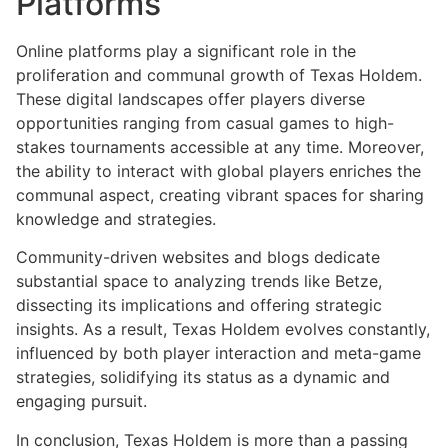
Platforms
Online platforms play a significant role in the
proliferation and communal growth of Texas Holdem.
These digital landscapes offer players diverse
opportunities ranging from casual games to high-
stakes tournaments accessible at any time. Moreover,
the ability to interact with global players enriches the
communal aspect, creating vibrant spaces for sharing
knowledge and strategies.
Community-driven websites and blogs dedicate
substantial space to analyzing trends like Betze,
dissecting its implications and offering strategic
insights. As a result, Texas Holdem evolves constantly,
influenced by both player interaction and meta-game
strategies, solidifying its status as a dynamic and
engaging pursuit.
In conclusion, Texas Holdem is more than a passing