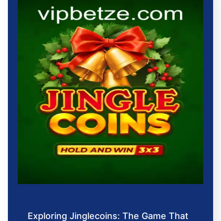
Exploring Jinglecoins: The Game That