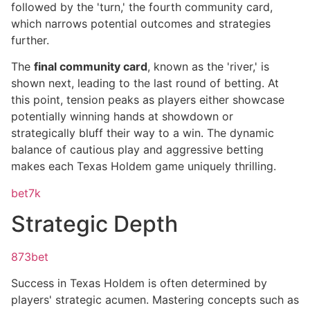
followed by the 'turn,' the fourth community card,
which narrows potential outcomes and strategies
further.
The
final community card
, known as the 'river,' is
shown next, leading to the last round of betting. At
this point, tension peaks as players either showcase
potentially winning hands at showdown or
strategically bluff their way to a win. The dynamic
balance of cautious play and aggressive betting
makes each Texas Holdem game uniquely thrilling.
bet7k
Strategic Depth
873bet
Success in Texas Holdem is often determined by
players' strategic acumen. Mastering concepts such as